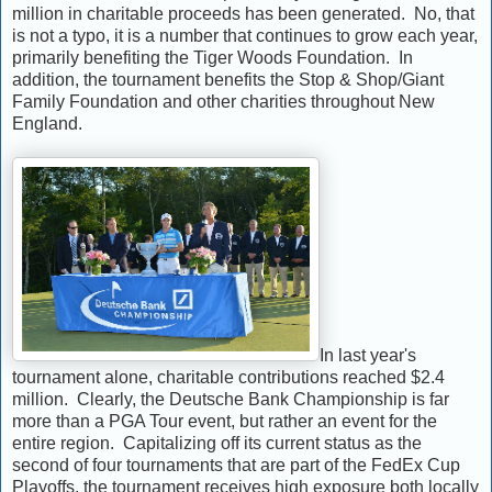
million in charitable proceeds has been generated. No, that
is not a typo, it is a number that continues to grow each year,
primarily benefiting the Tiger Woods Foundation. In
addition, the tournament benefits the Stop & Shop/Giant
Family Foundation and other charities throughout New
England.
In last year's
tournament alone, charitable contributions reached $2.4
million. Clearly, the Deutsche Bank Championship is far
more than a PGA Tour event, but rather an event for the
entire region. Capitalizing off its current status as the
second of four tournaments that are part of the FedEx Cup
Playoffs, the tournament receives high exposure both locally