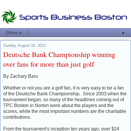
▼
Sunday, August 18, 2013
Deutsche Bank Championship winning
over fans for more than just golf
By Zachary Baru
Whether or not you are a golf fan, it is very easy to be a fan
of the Deutsche Bank Championship. Since 2003 when the
tournament began, so many of the headlines coming out of
TPC Boston in Norton were about the players and the
scores, while the most important numbers are the charitable
contributions.
From the tournament's inception ten years ago, over $24