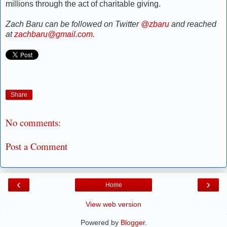
millions through the act of charitable giving.
Zach Baru can be followed on Twitter
@zbaru
and reached
at
zachbaru@gmail.com
.
Share
No comments:
Post a Comment
‹
›
Home
View web version
Powered by
Blogger
.