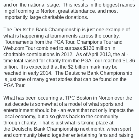
and on the national stage. This results in the biggest names
in golf coming to Norton, great attendance, and most
importantly, large charitable donations.
The Deutsche Bank Championship is just one example of
what is happening at tournaments across the country.
Tournaments from the PGA Tour, Champions Tour and
Web.com Tour combined to surpass $130 million in
charitable contributions in 2012. As of April 2013, the all-
time total raised for charity from the PGA Tour reached $1.86
billion. It is expected that the $2 billion mark may be
reached in early 2014. The Deutsche Bank Championship
is just one of many great stories that can be found on the
PGA Tour.
What has been occurring at TPC Boston in Norton over the
last decade is somewhat of a model of what sports and
entertainment should be - an event that not only impacts the
local economy, but also gives back to the community
through charity. That is just what is taking place at
the Deutsche Bank Championship next month, when sport
and community blend together entertaining fans and raising