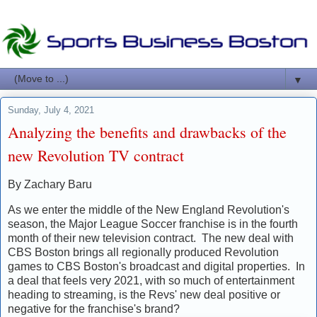
▼
Sunday, July 4, 2021
Analyzing the benefits and drawbacks of the
new Revolution TV contract
By Zachary Baru
As we enter the middle of the New England Revolution's
season, the Major League Soccer franchise is in the fourth
month of their new television contract. The new deal with
CBS Boston brings all regionally produced Revolution
games to CBS Boston's broadcast and digital properties. In
a deal that feels very 2021, with so much of entertainment
heading to streaming, is the Revs' new deal positive or
negative for the franchise's brand?