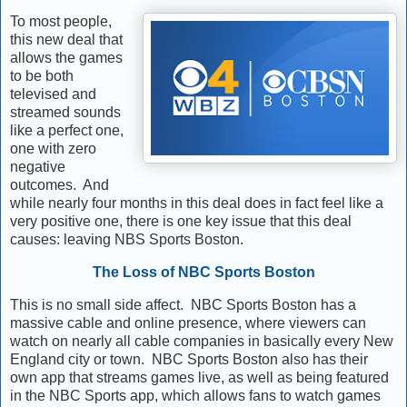
To most people,
this new deal that
allows the games
to be both
televised and
streamed sounds
like a perfect one,
one with zero
negative
outcomes. And
while nearly four months in this deal does in fact feel like a
very positive one, there is one key issue that this deal
causes: leaving NBS Sports Boston.
The Loss of NBC Sports Boston
This is no small side affect. NBC Sports Boston has a
massive cable and online presence, where viewers can
watch on nearly all cable companies in basically every New
England city or town. NBC Sports Boston also has their
own app that streams games live, as well as being featured
in the NBC Sports app, which allows fans to watch games