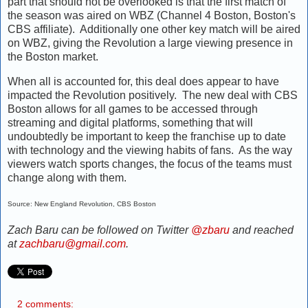
part that should not be overlooked is that the first match of
the season was aired on WBZ (Channel 4 Boston, Boston's
CBS affiliate). Additionally one other key match will be aired
on WBZ, giving the Revolution a large viewing presence in
the Boston market.
When all is accounted for, this deal does appear to have
impacted the Revolution positively. The new deal with CBS
Boston allows for all games to be accessed through
streaming and digital platforms, something that will
undoubtedly be important to keep the franchise up to date
with technology and the viewing habits of fans. As the way
viewers watch sports changes, the focus of the teams must
change along with them.
Source: New England Revolution, CBS Boston
Zach Baru can be followed on Twitter
@zbaru
and reached
at
zachbaru@gmail.com
.
2 comments: