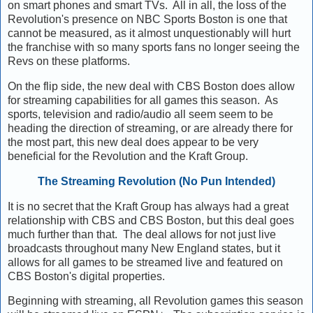
on smart phones and smart TVs. All in all, the loss of the
Revolution's presence on NBC Sports Boston is one that
cannot be measured, as it almost unquestionably will hurt
the franchise with so many sports fans no longer seeing the
Revs on these platforms.
On the flip side, the new deal with CBS Boston does allow
for streaming capabilities for all games this season. As
sports, television and radio/audio all seem seem to be
heading the direction of streaming, or are already there for
the most part, this new deal does appear to be very
beneficial for the Revolution and the Kraft Group.
The Streaming Revolution (No Pun Intended)
It is no secret that the Kraft Group has always had a great
relationship with CBS and CBS Boston, but this deal goes
much further than that. The deal allows for not just live
broadcasts throughout many New England states, but it
allows for all games to be streamed live and featured on
CBS Boston's digital properties.
Beginning with streaming, all Revolution games this season