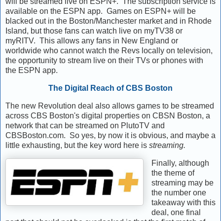
will be streamed live on ESPN+. The subscription service is
available on the ESPN app. Games on ESPN+ will be
blacked out in the Boston/Manchester market and in Rhode
Island, but those fans can watch live on myTV38 or
myRITV. This allows any fans in New England or
worldwide who cannot watch the Revs locally on television,
the opportunity to stream live on their TVs or phones with
the ESPN app.
The Digital Reach of CBS Boston
The new Revolution deal also allows games to be streamed
across CBS Boston's digital properties on CBSN Boston, a
network that can be streamed on PlutoTV and
CBSBoston.com. So yes, by now it is obvious, and maybe a
little exhausting, but the key word here is
streaming.
Finally, although
the theme of
streaming may be
the number one
takeaway with this
deal, one final