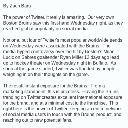
By Zach Baru
The power of Twitter, it really is amazing. Our very own
Boston Bruins saw this first-hand Wednesday night, as they
reached global popularity on social media.
Not one, but four of Twitter's most popular worldwide trends
on Wednesday were associated with the Bruins. The
media-hyped controversy over the hit by Boston's Milan
Lucic on Sabres goaltender Ryan Miller 12 days ago lead
up to hockey theater on Wednesday night in Buffalo. As
soon at the game started, Twitter was flooded by people
weighing in on their thoughts on the game.
The result: instant exposure for the Bruins. From a
marketing standpoint, this is priceless. Having the Bruins
trending on Twitter creates excellent international exposure
for the brand, and at a minimal cost to the franchise. This
right here is the power of Twitter, keeping an entire network
of social media users in touch with the Bruins' product, and
reaching out to new potential fans.