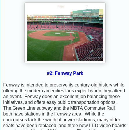
#2: Fenway Park
Fenway is intended to preserve its century-old history while
offering the modern amenities fans expect when they attend
an event. Fenway does an excellent job balancing these
initiatives, and offers easy public transportation options.
The Green Line subway and the MBTA Commuter Rail
both have stations in the Fenway area. While the
concourses lack the width of newer stadiums, many older
seats have been replaced, and three new LED video boards