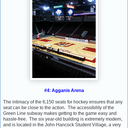
#4: Agganis Arena
The intimacy of the 6,150 seats for hockey ensures that any
seat can be close to the action. The accessibility of the
Green Line subway makes getting to the game easy and
hassle-free. The six year-old building is extremely modern,
and is located in the John Hancock Student Village, a very