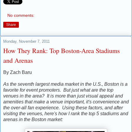
No comments:
Share
Monday, November 7, 2011
How They Rank: Top Boston-Area Stadiums
and Arenas
By Zach Baru
As the seventh largest media market in the U.S., Boston is a
favorite for event promoters. But just what are the top
venues in the area? It is more than just visual appeal and
amenities that make a venue important, it's convenience and
the over-all fan experience. Using these factors, and after
visiting the venues, here's how I rank the top 5 stadiums and
arenas in the Boston market: