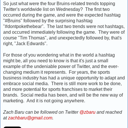
So just what were the four Bruins-related trends topping
Twitter's worldwide list on Wednesday? The first two
occurred during the game, and were the expected hashtag
"#Bruins" followed by the surprising hashtag
"#dontpokethebear". The last two trends were not hashtags,
and occurred immediately following the game. They were of
course "Tim Thomas", and unexpectedly followed by, that's
right, "Jack Edwards".
For those of you wondering what in the world a hashtag
might be, all you need to know is that it's just a small
example of the undeniable power of Twitter, and the ever-
changing medium it represents. For years, the sports
business industry has had a unique opportunity to adapt and
embrace social media. There is still more work to be done,
and more potential for sports franchises to market their
brands. Social media has been, and will be the new way of
marketing. And it is not going anywhere.
Zach Baru can be followed on Twitter
@zbaru
and reached
at
zachbaru@gmail.com
.