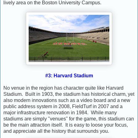
lively area on the Boston University Campus.
#3: Harvard Stadium
No venue in the region has character quite like Harvard
Stadium. Built in 1903, the stadium has historical charm, yet
also modern innovations such as a video board and a new
public address system in 2008, FieldTurf in 2007 and a
major infrastructure renovation in 1984. While many
stadiums are simply "venues" for the game, this stadium can
be the main attraction itself. It is easy to loose your focus,
and appreciate all the history that surrounds you.