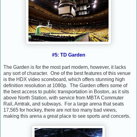
#5: TD Garden
The Garden is for the most part modern, however, it lacks
any sort of character. One of the best features of this venue
is the HDX video scoreboard, which offers stunning high
definition resolution at 1080p. The Garden offers some of
the best access to public transportation in Boston, as it sits
above North Station, with service from MBTA Commuter
Rail, Amtrak, and subways. For a large arena that seats
17,565 for hockey, there are not too many bad views,
making this arena a great place to see sports and concerts.