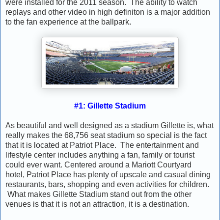
were installed for the 2011 season. The ability to watch
replays and other video in high definiton is a major addition
to the fan experience at the ballpark
.
#1: Gillette Stadium
As beautiful and well designed as a stadium Gillette is, what
really makes the 68,756 seat stadium so special is the fact
that it is located at Patriot Place. The entertainment and
lifestyle center includes anything a fan, family or tourist
could ever want. Centered around a Mariott Courtyard
hotel, Patriot Place has plenty of upscale and casual dining
restaurants, bars, shopping and even activities for children.
What makes Gillette Stadium stand out from the other
venues is that it is not an attraction, it is a destination.