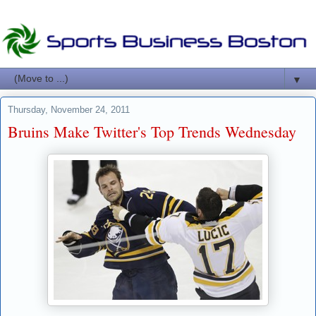
▼
Thursday, November 24, 2011
Bruins Make Twitter's Top Trends Wednesday