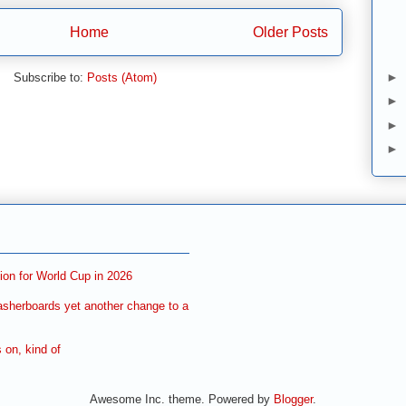
Home
Older Posts
►
Subscribe to:
Posts (Atom)
►
►
►
ion for World Cup in 2026
asherboards yet another change to a
on, kind of
Awesome Inc. theme. Powered by
Blogger
.