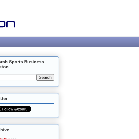
arch Sports Business
ston
tter
chive