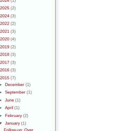
2026
(1)
2025
(2)
2024
(3)
2022
(2)
2021
(3)
2020
(4)
2019
(2)
2018
(3)
2017
(3)
2016
(3)
2015
(7)
►
December
(1)
►
September
(1)
►
June
(1)
►
April
(1)
►
February
(2)
▼
January
(1)
Follow-up: Over