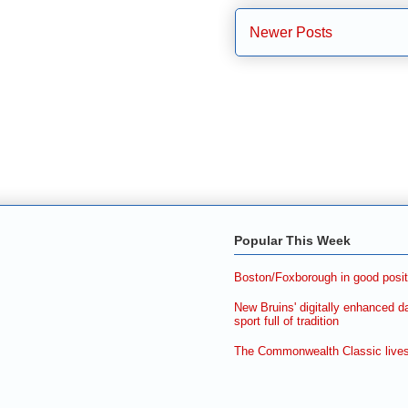
Newer Posts
Popular This Week
Boston/Foxborough in good posit
New Bruins' digitally enhanced d
sport full of tradition
The Commonwealth Classic lives 