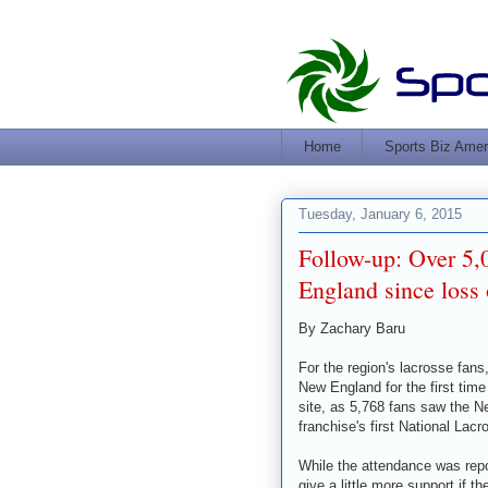
Home
Sports Biz Amer
Tuesday, January 6, 2015
Follow-up: Over 5,
England since loss 
By Zachary Baru
For the region's lacrosse fans,
New England for the first ti
site, as 5,768 fans saw the N
franchise's first National La
While the attendance was repo
give a little more support if 