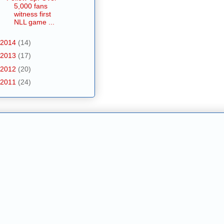
5,000 fans
witness first
NLL game ...
2014
(14)
2013
(17)
2012
(20)
2011
(24)