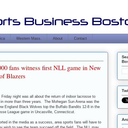
ica
Western Mass.
About
Contact
Se
Bo
000 fans witness first NLL game in New
of Blazers
Twi
 Friday night was all about the return of indoor lacrosse to
me in more than three years. The Mohegan Sun Arena was the
ew England Black Wolves top the Buffalo Bandits 12-8 in the
crosse League game in Uncasville, Connecticut.
Ar
rted in the media as a success, area sports fans will have to
they wish to see the team succeed off the field. The NLL may