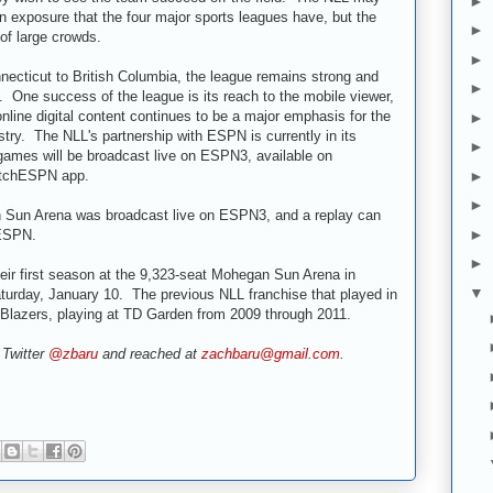
►
on exposure that the four major sports leagues have, but the
►
 of large crowds.
►
necticut to British Columbia, the league remains strong and
►
. One success of the league is its reach to the mobile viewer,
line digital content continues to be a major emphasis for the
►
try. The NLL's partnership with ESPN is currently in its
►
 games will be broadcast live on ESPN3, available on
tchESPN app.
►
►
 Sun Arena was broadcast live on ESPN3, and a replay can
►
ESPN.
►
ir first season at the 9,323-seat Mohegan Sun Arena in
▼
turday, January 10. The previous NLL franchise that played in
lazers, playing at TD Garden from 2009 through 2011.
 Twitter
@zbaru
and reached at
zachbaru@gmail.com
.