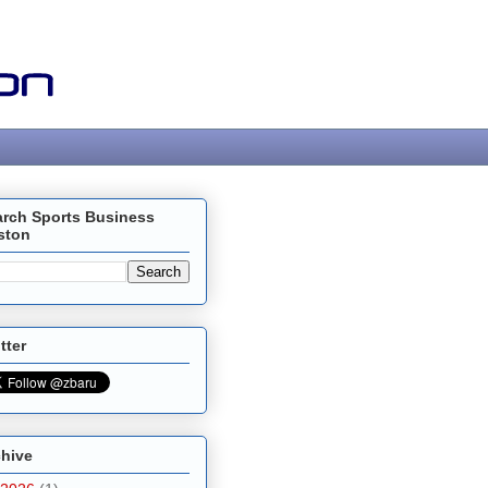
arch Sports Business
ston
tter
chive