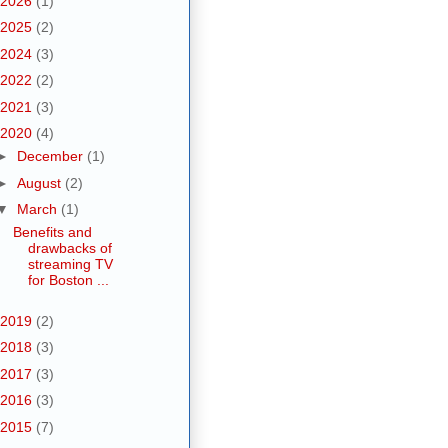
2026
(1)
2025
(2)
2024
(3)
2022
(2)
2021
(3)
2020
(4)
►
December
(1)
►
August
(2)
▼
March
(1)
Benefits and
drawbacks of
streaming TV
for Boston ...
2019
(2)
2018
(3)
2017
(3)
2016
(3)
2015
(7)