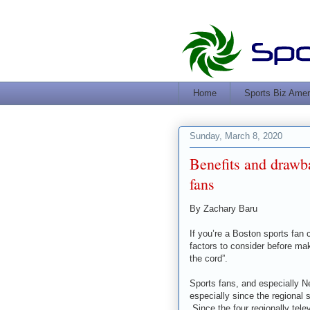
Home
Sports Biz Amer
Sunday, March 8, 2020
Benefits and drawb
fans
By Zachary Baru
If you’re a Boston sports fan 
factors to consider before maki
the cord”.
Sports fans, and especially N
especially since the regional 
Since the four regionally tel