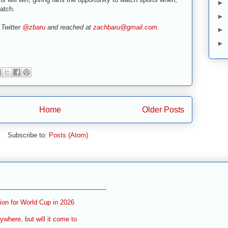
►
atch.
►
 Twitter
@zbaru
and reached at
zachbaru@gmail.com
.
►
►
Home
Older Posts
Subscribe to:
Posts (Atom)
ion for World Cup in 2026
ywhere, but will it come to