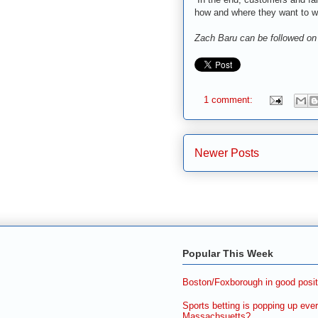
how and where they want to w
Zach Baru can be followed on
1 comment:
Newer Posts
Popular This Week
Boston/Foxborough in good posit
Sports betting is popping up ever
Massachsuetts?