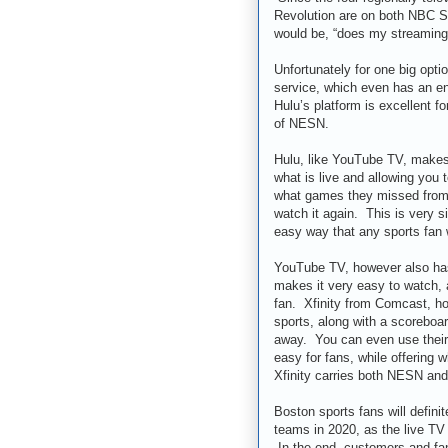
Revolution are on both NBC S
would be, “does my streaming
Unfortunately for one big opti
service, which even has an ent
Hulu’s platform is excellent fo
of NESN.
Hulu, like YouTube TV, makes 
what is live and allowing you 
what games they missed from t
watch it again. This is very 
easy way that any sports fan w
YouTube TV, however also has 
makes it very easy to watch, 
fan. Xfinity from Comcast, ho
sports, along with a scoreboar
away. You can even use their 
easy for fans, while offering w
Xfinity carries both NESN and
Boston sports fans will defini
teams in 2020, as the live T
In the end, customers and fans