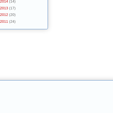
2014
(14)
2013
(17)
2012
(20)
2011
(24)