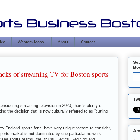
ica
Western Mass.
About
Contact
Se
Bo
acks of streaming TV for Boston sports
Twi
considering streaming television in 2020, there’s plenty of
ng the decision that is now culturally referred to as “cutting
ew England sports fans, have very unique factors to consider,
Ar
sports market is not dominated by one particular network.
evised sports teams, the Bruins, Celtics, Red Sox and