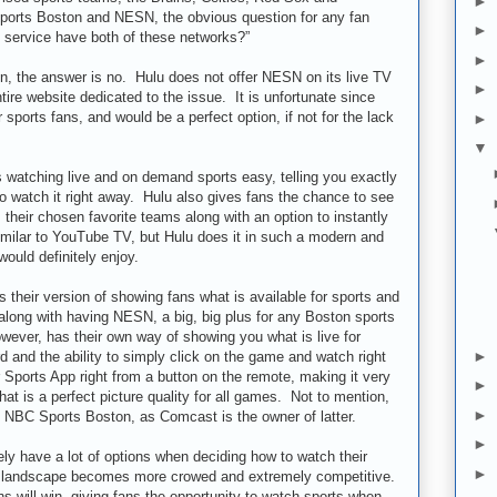
►
ports Boston and NESN, the obvious question for any fan
►
 service have both of these networks?”
►
on, the answer is no. Hulu does not offer NESN on its live TV
►
ire website dedicated to the issue. It is unfortunate since
r sports fans, and would be a perfect option, if not for the lack
►
▼
watching live and on demand sports easy, telling you exactly
to watch it right away. Hulu also gives fans the chance to see
heir chosen favorite teams along with an option to instantly
similar to YouTube TV, but Hulu does it in such a modern and
ould definitely enjoy.
their version of showing fans what is available for sports and
along with having NESN, a big, big plus for any Boston sports
wever, has their own way of showing you what is live for
►
d and the ability to simply click on the game and watch right
Sports App right from a button on the remote, making it very
►
hat is a perfect picture quality for all games. Not to mention,
►
 NBC Sports Boston, as Comcast is the owner of latter.
►
tely have a lot of options when deciding how to watch their
►
V landscape becomes more crowed and extremely competitive.
 will win, giving fans the opportunity to watch sports when,